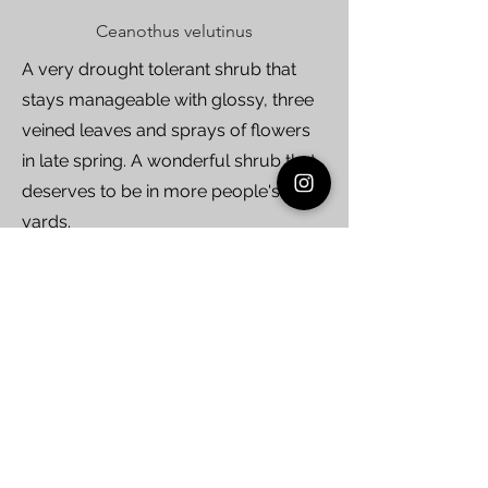
Ceanothus velutinus
A very drought tolerant shrub that
stays manageable with glossy, three
veined leaves and sprays of flowers
in late spring. A wonderful shrub that
deserves to be in more people's
yards.