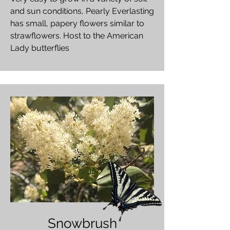
and sun conditions, Pearly Everlasting
has small, papery flowers similar to
strawflowers. Host to the American
Lady butterflies
Snowbrush