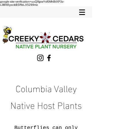
google-site-verification=uuQ9jpwYsf0MhBtXP3z-
cJlBN5yxcikBSRbLX5299mo
Columbia Valley
Native Host Plants
Butterflies can only