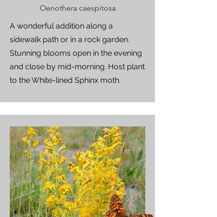
Oenothera caespitosa
A wonderful addition along a
sidewalk path or in a rock garden.
Stunning blooms open in the evening
and close by mid-morning. Host plant
to the White-lined Sphinx moth.