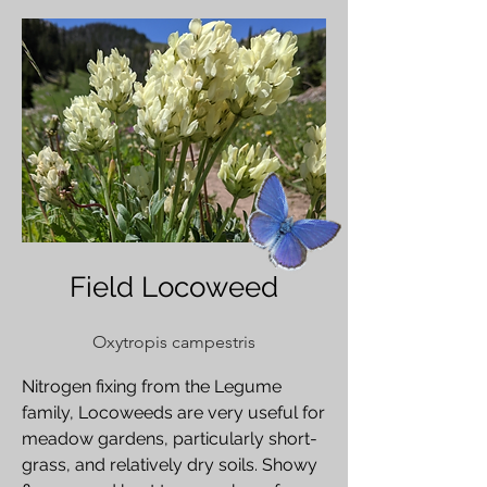
Field Locoweed
Oxytropis campestris
Nitrogen fixing from the Legume
family, Locoweeds are very useful for
meadow gardens, particularly short-
grass, and relatively dry soils. Showy