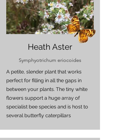
Heath Aster
Symphyotrichum eriocoides
A petite, slender plant that works
perfect for filling in all the gaps in
between your plants. The tiny white
flowers support a huge array of
specialist bee species and is host to
several butterfly caterpillars