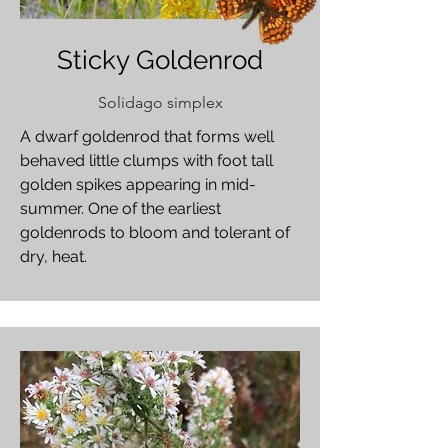
Sticky Goldenrod
Solidago simplex
A dwarf goldenrod that forms well
behaved little clumps with foot tall
golden spikes appearing in mid-
summer. One of the earliest
goldenrods to bloom and tolerant of
dry, heat.