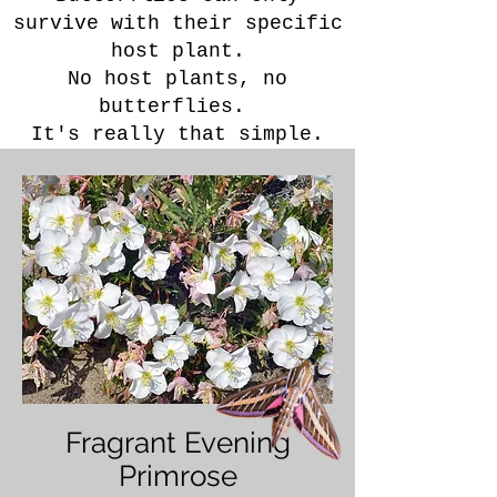
survive with their specific
host plant.
No host plants, no
butterflies. ​
It's really that simple.
Fragrant Evening
Primrose