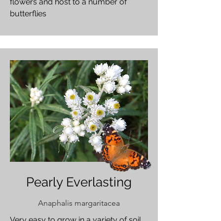
flowers and host to a number of
butterflies
Pearly Everlasting
Anaphalis margaritacea
Very easy to grow in a variety of soil