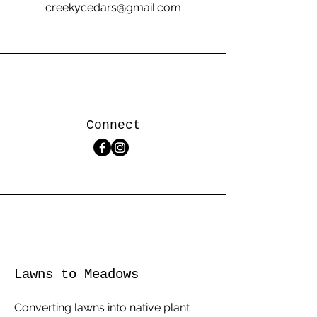
creekycedars@gmail.com
Connect
Lawns to Meadows
Converting lawns into native plant