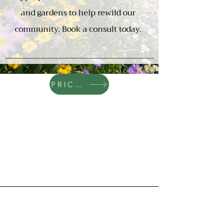
and gardens to help rewild our
community. Book a consult today.
PRICING