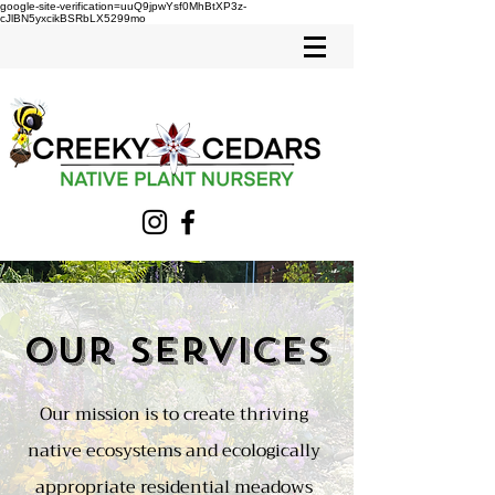
google-site-verification=uuQ9jpwYsf0MhBtXP3z-
cJlBN5yxcikBSRbLX5299mo
Our Services
Our mission is to create thriving
native ecosystems and ecologically
appropriate residential meadows