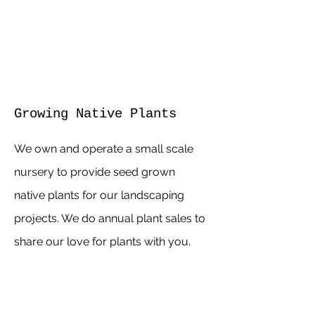
Growing Native Plants
We own and operate a small scale
nursery to provide seed grown
native plants for our landscaping
projects. We do annual plant sales to
share our love for plants with you.