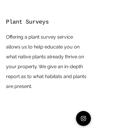
Plant Surveys
Offering a plant survey service
allows us to help educate you on
what native plants already thrive on
your property. We give an in-depth
report as to what habitats and plants
are present.