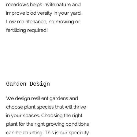
meadows helps invite nature and
improve biodiversity in your yard.
Low maintenance, no mowing or
fertilizing required!
Garden Design
We design resilient gardens and
choose plant species that will thrive
in your spaces. Choosing the right
plant for the right growing conditions
can be daunting. This is our specialty.