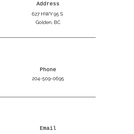
Address
627 HWY 95 S
Golden, BC
Phone
204-509-0695
Email