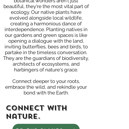
botanical wonders aren't just
beautiful, they're the most vital part of
ecology. Our native plants have
evolved alongside local wildlife,
creating a harmonious dance of
interdependence. Planting natives in
our gardens and green spaces is like
opening a dialogue with the land,
inviting butterflies, bees and birds, to
partake in the timeless conversation.
They are the guardians of biodiversity,
architects of ecosystems, and
harbingers of nature's grace.
Connect deeper to your roots,
embrace the wild, and rekindle your
bond with the Earth.
Connect with
nature.