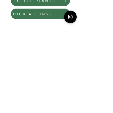
TO THE PLANTS
BOOK A CONSULT