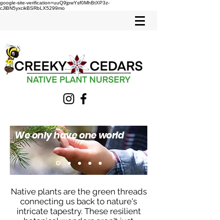
google-site-verification=uuQ9jpwYsf0MhBtXP3z-
cJlBN5yxcikBSRbLX5299mo
We only have one world
Native plants are the green threads
connecting us back to nature's
intricate tapestry. These resilient